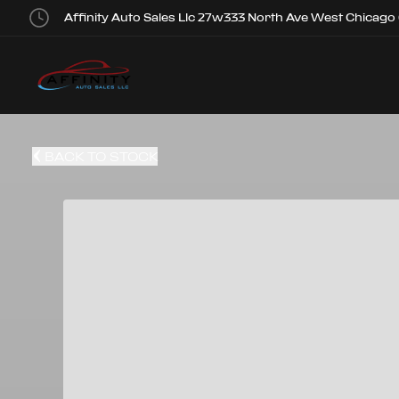
Affinity Auto Sales Llc 27w333 North Ave West Chicago
BACK TO STOCK