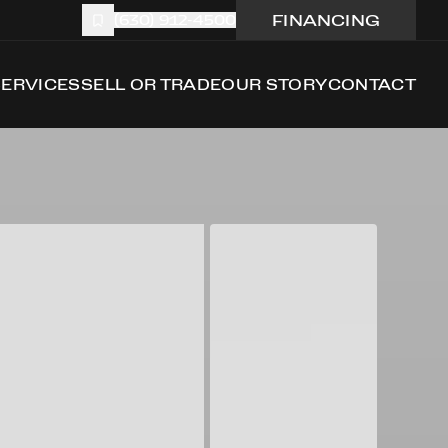
FINANCING
(630) 912-4500
SERVICES
SELL OR TRADE
OUR STORY
CONTACT