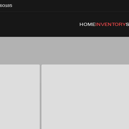
 60185
HOME
INVENTORY