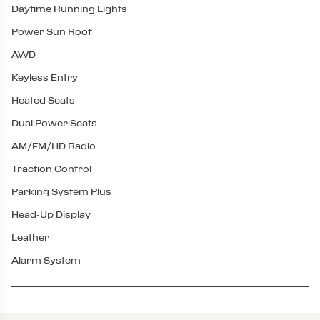
Daytime Running Lights
Power Sun Roof
AWD
Keyless Entry
Heated Seats
Dual Power Seats
AM/FM/HD Radio
Traction Control
Parking System Plus
Head-Up Display
Leather
Alarm System