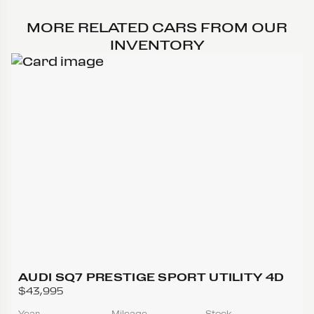
MORE RELATED CARS FROM OUR
INVENTORY
AUDI SQ7 PRESTIGE SPORT UTILITY 4D
$43,995
Year
Mileage
Stock