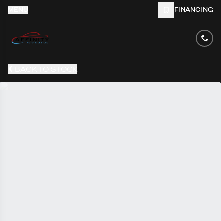
MENU
FINANCING
BACK TO STOCK