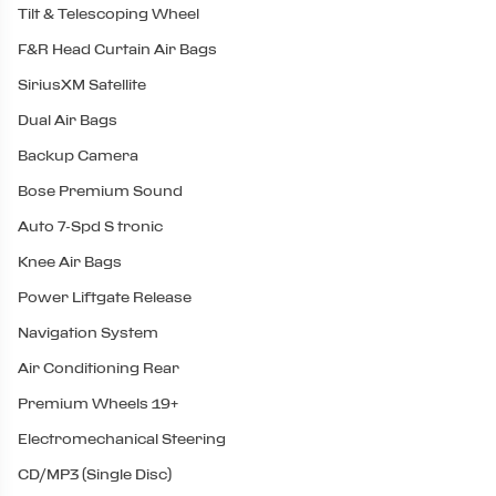
Tilt & Telescoping Wheel
F&R Head Curtain Air Bags
SiriusXM Satellite
Dual Air Bags
Backup Camera
Bose Premium Sound
Auto 7-Spd S tronic
Knee Air Bags
Power Liftgate Release
Navigation System
Air Conditioning Rear
Premium Wheels 19+
Electromechanical Steering
CD/MP3 (Single Disc)