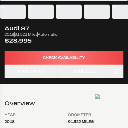
Audi
S7
2018
91,522 Miles
Automatic
$28,995
CHECK AVAILABILITY
MAKE OFFER
SCHEDULE
Overview
YEAR
ODOMETER
2018
91,522 MILES