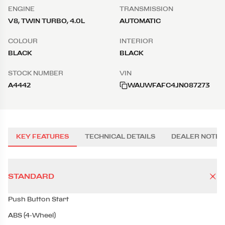
ENGINE
TRANSMISSION
V8, TWIN TURBO, 4.0L
AUTOMATIC
COLOUR
INTERIOR
BLACK
BLACK
STOCK NUMBER
VIN
A4442
WAUWFAFC4JN087273
KEY FEATURES
TECHNICAL DETAILS
DEALER NOTES
STANDARD
Push Button Start
ABS (4-Wheel)