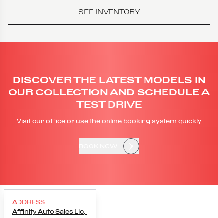
SEE INVENTORY
DISCOVER THE LATEST MODELS IN
OUR COLLECTION AND SCHEDULE A
TEST DRIVE
Visit our office or use the online booking system quickly
BOOK NOW
ADDRESS
Affinity Auto Sales Llc
,