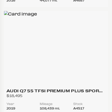
2016
44,077 mi.
A4687
AUDI Q7 55 TFSI PREMIUM PLUS SPORT
UTILITY 4D
$18,495
Year
Mileage
Stock
2019
108,439 mi.
A4517