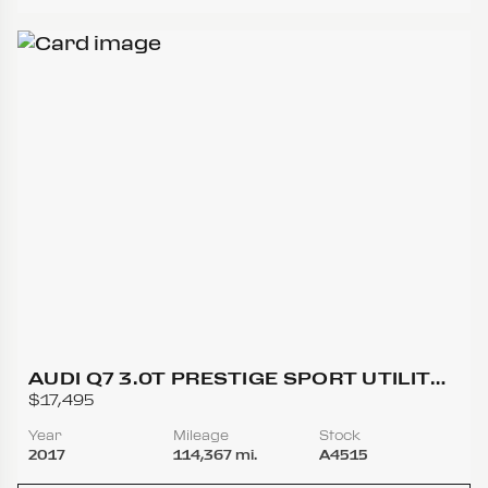
AUDI Q7 3.0T PRESTIGE SPORT UTILITY
4D
$17,495
Year
Mileage
Stock
2017
114,367 mi.
A4515