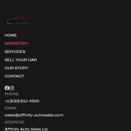
HOME
INVENTORY
SERVICES
SELL YOUR CAR
OUR STORY
CONTACT
PHONE
+1 (630) 912-4500
EMAIL
sales@affinity-autosales.com
ADDRESS
Affinity Auto Sales Llc