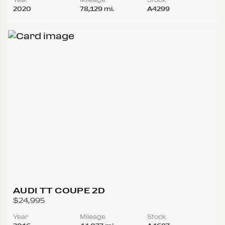
2020
78,129 mi.
A4299
AUDI TT COUPE 2D
$24,995
Year
Mileage
Stock