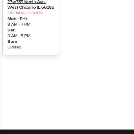
27w333 North Ave
,
West Chicago
IL
60185
OPENING HOURS
Mon - Fri
:
9 AM - 7 PM
Sat
:
9 AM - 5 PM
Sun
:
Closed
Loading map...