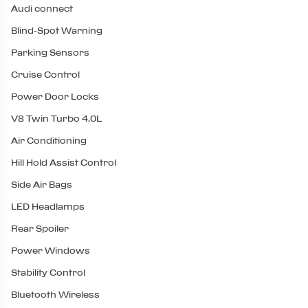
Audi connect
Blind-Spot Warning
Parking Sensors
Cruise Control
Power Door Locks
V8 Twin Turbo 4.0L
Air Conditioning
Hill Hold Assist Control
Side Air Bags
LED Headlamps
Rear Spoiler
Power Windows
Stability Control
Bluetooth Wireless