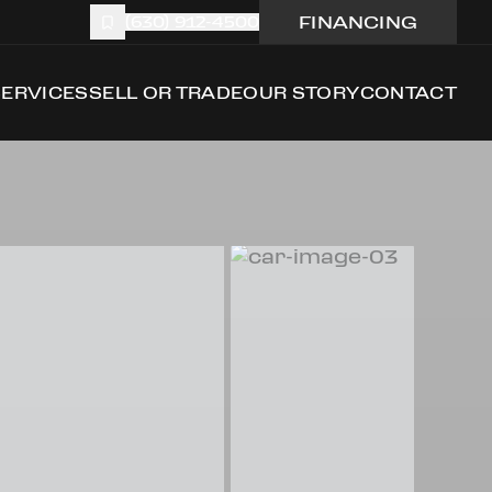
FINANCING
(630) 912-4500
SERVICES
SELL OR TRADE
OUR STORY
CONTACT