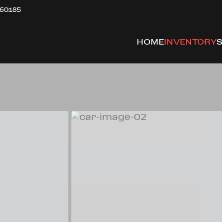
 60185
HOME
INVENTORY