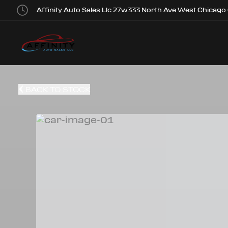
Affinity Auto Sales Llc 27w333 North Ave West Chicago
BACK TO STOCK