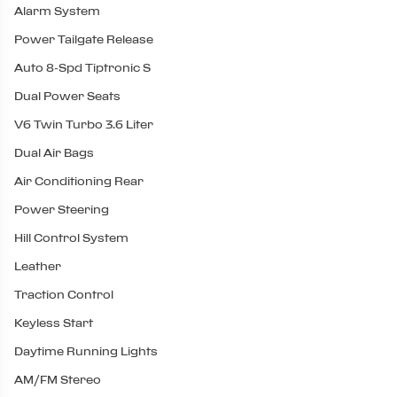
Alarm System
Power Tailgate Release
Auto 8-Spd Tiptronic S
Dual Power Seats
V6 Twin Turbo 3.6 Liter
Dual Air Bags
Air Conditioning Rear
Power Steering
Hill Control System
Leather
Traction Control
Keyless Start
Daytime Running Lights
AM/FM Stereo