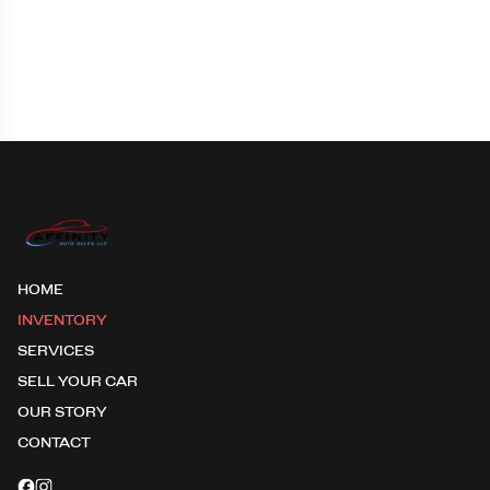
HOME
INVENTORY
SERVICES
SELL YOUR CAR
OUR STORY
CONTACT