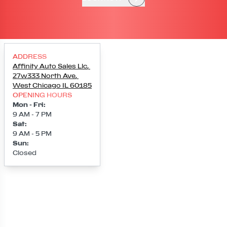
ADDRESS
Affinity Auto Sales Llc
,
27w333 North Ave
,
West Chicago
IL
60185
OPENING HOURS
Mon - Fri
:
9 AM - 7 PM
Sat
:
9 AM - 5 PM
Sun
:
Closed
Loading map...