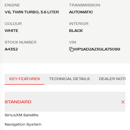
ENGINE
TRANSMISSION
V6, TWIN TURBO, 3.6 LITER
AUTOMATIC
COLOUR
INTERIOR
WHITE
BLACK
STOCK NUMBER
VIN
A4352
WP1AD2A23GLA75089
KEY FEATURES
TECHNICAL DETAILS
DEALER NOTES
STANDARD
SiriusXM Satellite
Navigation System