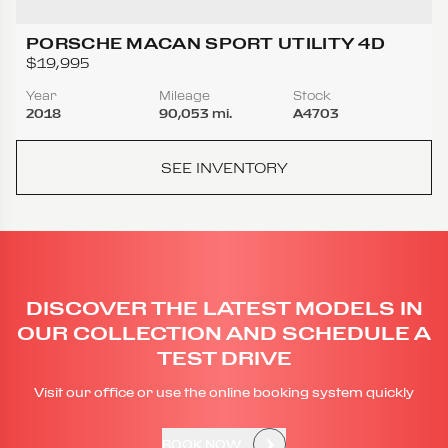
PORSCHE MACAN SPORT UTILITY 4D
$19,995
Year
Mileage
Stock
2018
90,053 mi.
A4703
SEE INVENTORY
DISCOVER THE LATEST MODELS IN
OUR COLLECTION AND SCHEDULE A
TEST DRIVE
Visit our office or use the online booking system quickly
BOOK NOW