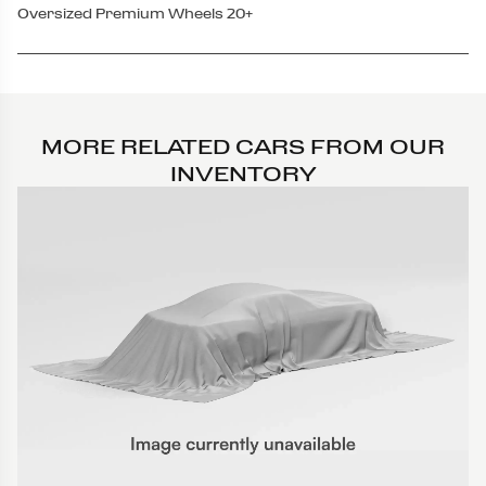
Oversized Premium Wheels 20+
MORE RELATED CARS FROM OUR
INVENTORY