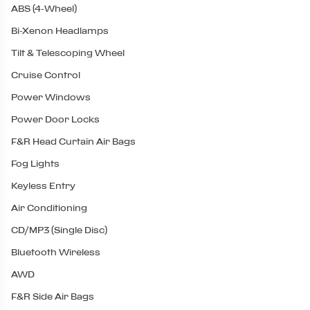
ABS (4-Wheel)
Bi-Xenon Headlamps
Tilt & Telescoping Wheel
Cruise Control
Power Windows
Power Door Locks
F&R Head Curtain Air Bags
Fog Lights
Keyless Entry
Air Conditioning
CD/MP3 (Single Disc)
Bluetooth Wireless
AWD
F&R Side Air Bags