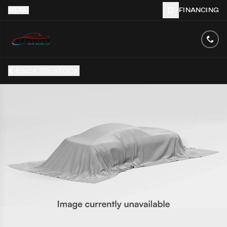
MENU
FINANCING
BACK TO STOCK