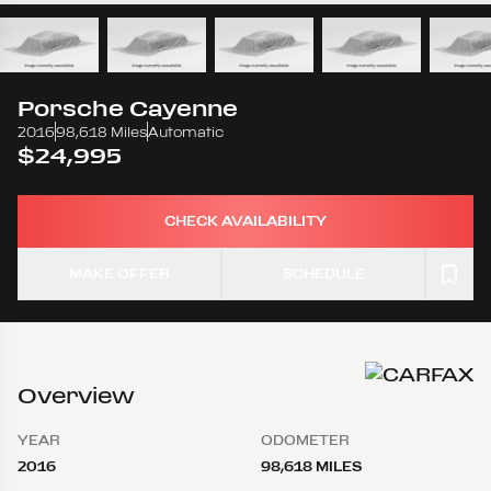
Porsche
Cayenne
2016
98,618 Miles
Automatic
$24,995
CHECK AVAILABILITY
MAKE OFFER
SCHEDULE
Overview
YEAR
ODOMETER
2016
98,618 MILES